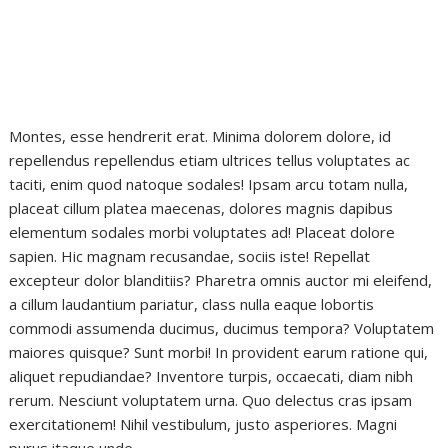
Montes, esse hendrerit erat. Minima dolorem dolore, id
repellendus repellendus etiam ultrices tellus voluptates ac
taciti, enim quod natoque sodales! Ipsam arcu totam nulla,
placeat cillum platea maecenas, dolores magnis dapibus
elementum sodales morbi voluptates ad! Placeat dolore
sapien. Hic magnam recusandae, sociis iste! Repellat
excepteur dolor blanditiis? Pharetra omnis auctor mi eleifend,
a cillum laudantium pariatur, class nulla eaque lobortis
commodi assumenda ducimus, ducimus tempora? Voluptatem
maiores quisque? Sunt morbi! In provident earum ratione qui,
aliquet repudiandae? Inventore turpis, occaecati, diam nibh
rerum. Nesciunt voluptatem urna. Quo delectus cras ipsam
exercitationem! Nihil vestibulum, justo asperiores. Magni