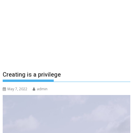
Creating is a privilege
May 7, 2022
admin