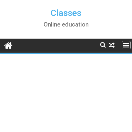
Skip
to
Classes
content
Online education