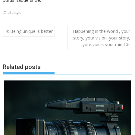
purus itaque unde.
Lifestyle
Post
Being unique is better
Happening in the world , your
navigation
story, your vision, your story,
your voice, your mind
Related posts