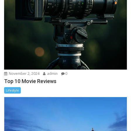
November 2, 2024
admin
0
Top 10 Movie Reviews
Lifestyle