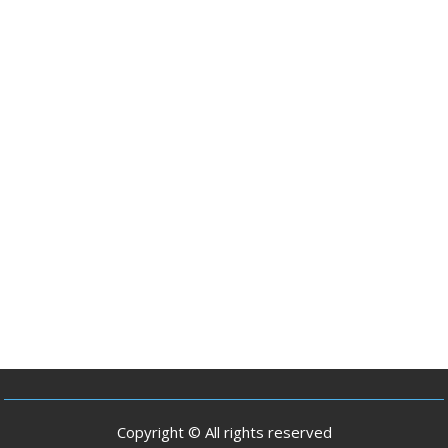
Copyright © All rights reserved