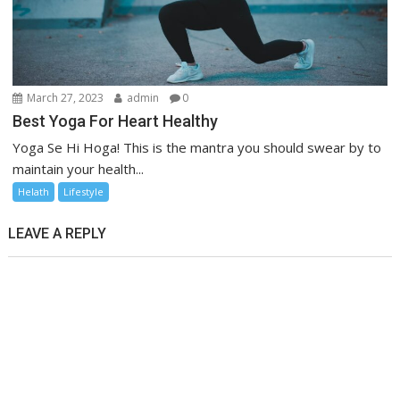
March 27, 2023
admin
0
Best Yoga For Heart Healthy
Yoga Se Hi Hoga! This is the mantra you should swear by to
maintain your health...
Helath
Lifestyle
LEAVE A REPLY