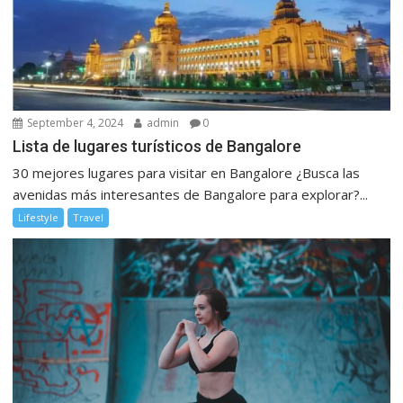
September 4, 2024
admin
0
Lista de lugares turísticos de Bangalore
30 mejores lugares para visitar en Bangalore ¿Busca las
avenidas más interesantes de Bangalore para explorar?...
Lifestyle
Travel