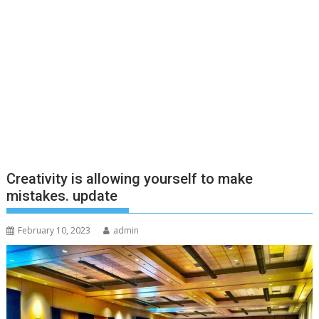
Creativity is allowing yourself to make
mistakes. update
February 10, 2023
admin