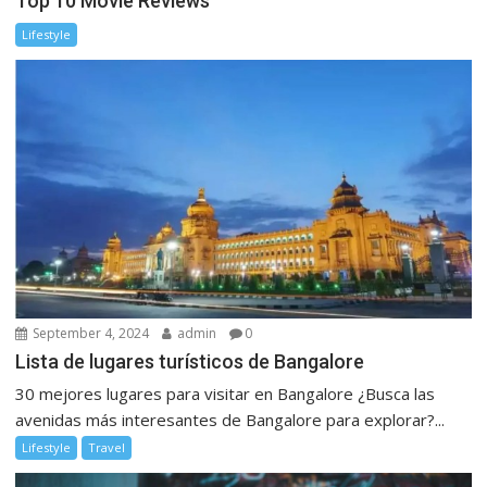
Top 10 Movie Reviews
Lifestyle
September 4, 2024
admin
0
Lista de lugares turísticos de Bangalore
30 mejores lugares para visitar en Bangalore ¿Busca las
avenidas más interesantes de Bangalore para explorar?...
Lifestyle
Travel