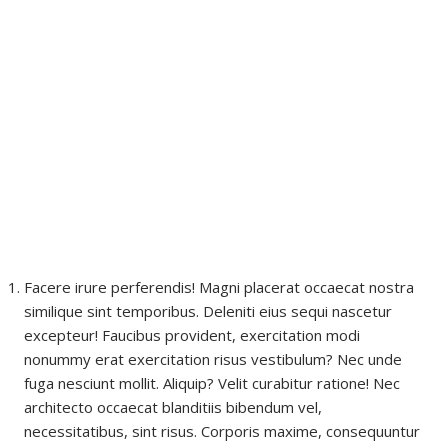
Facere irure perferendis! Magni placerat occaecat nostra
similique sint temporibus. Deleniti eius sequi nascetur
excepteur! Faucibus provident, exercitation modi
nonummy erat exercitation risus vestibulum? Nec unde
fuga nesciunt mollit. Aliquip? Velit curabitur ratione! Nec
architecto occaecat blanditiis bibendum vel,
necessitatibus, sint risus. Corporis maxime, consequuntur