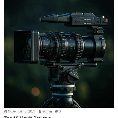
November 2, 2024
admin
0