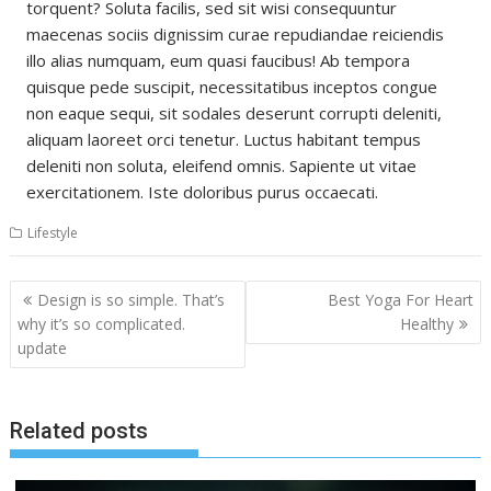
torquent? Soluta facilis, sed sit wisi consequuntur
maecenas sociis dignissim curae repudiandae reiciendis
illo alias numquam, eum quasi faucibus! Ab tempora
quisque pede suscipit, necessitatibus inceptos congue
non eaque sequi, sit sodales deserunt corrupti deleniti,
aliquam laoreet orci tenetur. Luctus habitant tempus
deleniti non soluta, eleifend omnis. Sapiente ut vitae
exercitationem. Iste doloribus purus occaecati.
Lifestyle
Post
Design is so simple. That’s
Best Yoga For Heart
navigation
why it’s so complicated.
Healthy
update
Related posts