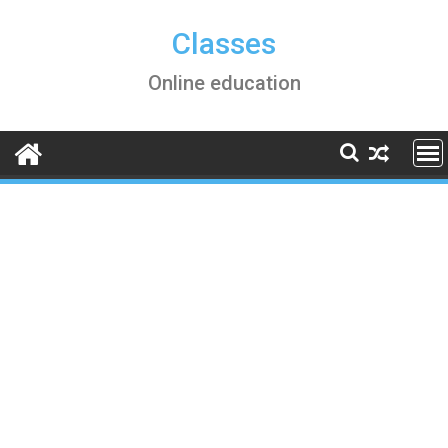
Skip
to
Classes
content
Online education