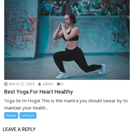
March 27, 2023
admin
0
Best Yoga For Heart Healthy
Yoga Se Hi Hoga! This is the mantra you should swear by to
maintain your health...
Helath
Lifestyle
LEAVE A REPLY