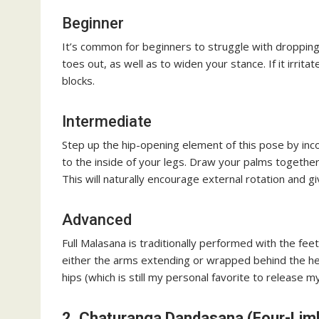
Beginner
It’s common for beginners to struggle with dropping 
toes out, as well as to widen your stance. If it irrita
blocks.
Intermediate
Step up the hip-opening element of this pose by in
to the inside of your legs. Draw your palms together
This will naturally encourage external rotation and g
Advanced
Full Malasana is traditionally performed with the fee
either the arms extending or wrapped behind the hee
hips (which is still my personal favorite to release m
2. Chaturanga Dandasana (Four-Lim