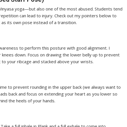
Vinyasa yoga—but also one of the most abused. Students tend
 repetition can lead to injury. Check out my pointers below to
t as its own pose instead of a transition.
areness to perform this posture with good alignment. I
 knees down. Focus on drawing the lower belly up to prevent
t to your ribcage and stacked above your wrists.
time to prevent rounding in the upper back (we always want to
eads back and focus on extending your heart as you lower so
hind the heels of your hands.
Take a full inhale in Plank and a full exhale to come into