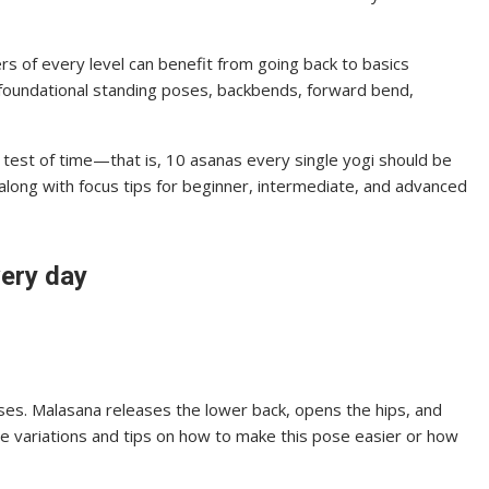
ners of every level can benefit from going back to basics
 foundational standing poses, backbends, forward bend,
he test of time—that is, 10 asanas every single yogi should be
 along with focus tips for beginner, intermediate, and advanced
very day
poses. Malasana releases the lower back, opens the hips, and
lore variations and tips on how to make this pose easier or how