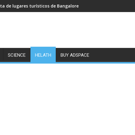
sta de lugares turísticos de Bangalore
SCIENCE
HELATH
BUY ADSPACE