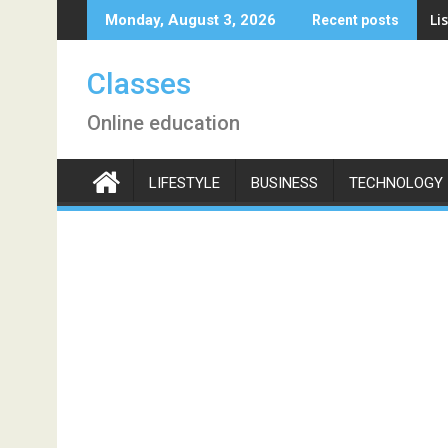
Skip
Li
Monday, August 3, 2026
Recent posts
to
content
Classes
Online education
LIFESTYLE
BUSINESS
TECHNOLOGY