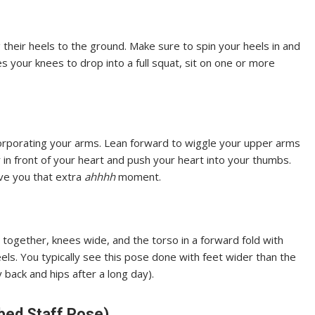
their heels to the ground. Make sure to spin your heels in and
tes your knees to drop into a full squat, sit on one or more
corporating your arms. Lean forward to wiggle your upper arms
 in front of your heart and push your heart into your thumbs.
ive you that extra
ahhhh
moment.
t together, knees wide, and the torso in a forward fold with
ls. You typically see this pose done with feet wider than the
y back and hips after a long day).
bed Staff Pose)