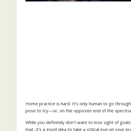
Home practice is hard. It’s only human to go throug
pose to try—or, on the opposite end of the spectrum
While you definitely don’t want to lose sight of goa
mat, it’s a good idea to take a critical eye on your 