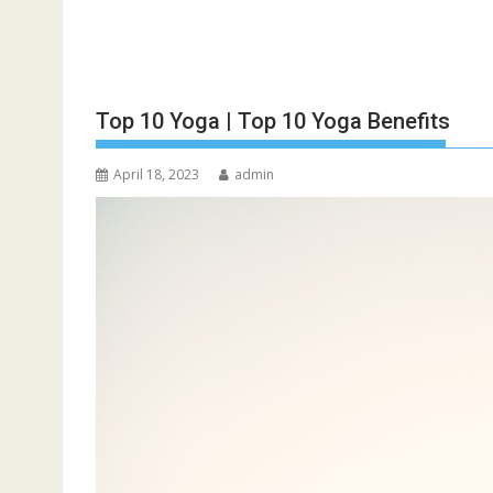
Top 10 Yoga | Top 10 Yoga Benefits
April 18, 2023
admin