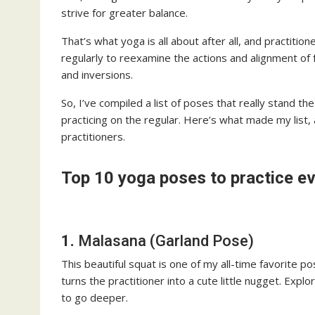
strive for greater balance.
That’s what yoga is all about after all, and practitio
regularly to reexamine the actions and alignment of
and inversions.
So, I’ve compiled a list of poses that really stand t
practicing on the regular. Here’s what made my list,
practitioners.
Top 10 yoga poses to practice e
1.
Malasana (Garland Pose)
This beautiful squat is one of my all-time favorite 
turns the practitioner into a cute little nugget. Exp
to go deeper.