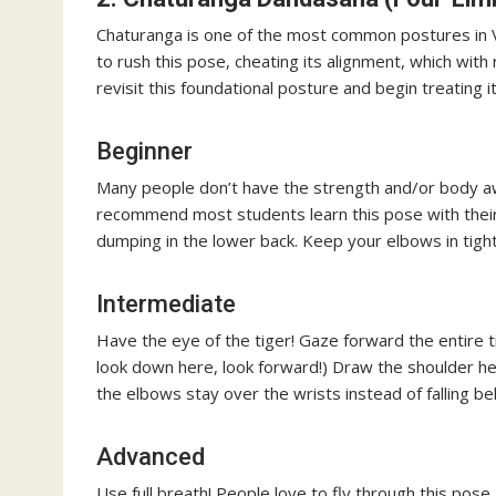
Chaturanga is one of the most common postures in 
to rush this pose, cheating its alignment, which with
revisit this foundational posture and begin treating i
Beginner
Many people don’t have the strength and/or body aw
recommend most students learn this pose with their
dumping in the lower back. Keep your elbows in tigh
Intermediate
Have the eye of the tiger! Gaze forward the entire 
look down here, look forward!) Draw the shoulder h
the elbows stay over the wrists instead of falling be
Advanced
Use full breath! People love to fly through this pose. 