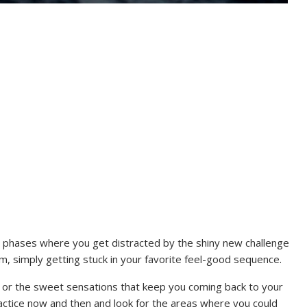
h phases where you get distracted by the shiny new challenge
, simply getting stuck in your favorite feel-good sequence.
ls or the sweet sensations that keep you coming back to your
practice now and then and look for the areas where you could