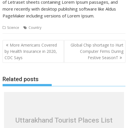
of Letraset sheets containing Lorem Ipsum passages, and
more recently with desktop publishing software like Aldus
PageMaker including versions of Lorem Ipsum.
Science
Country
Post
More Americans Covered
Global Chip shortage to Hurt
navigation
by Health Insurance in 2020,
Computer Firms During
CDC Says
Festive SeasonT
Related posts
Uttarakhand Tourist Places List