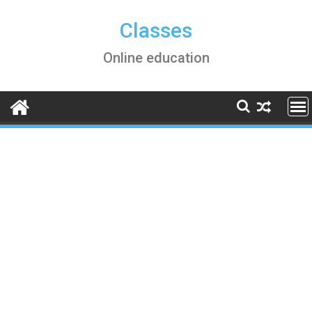
Skip
to
Classes
content
Online education