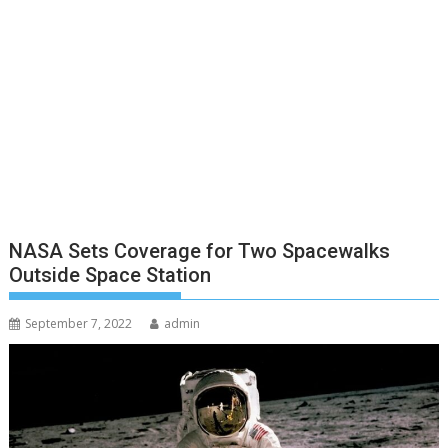
NASA Sets Coverage for Two Spacewalks
Outside Space Station
September 7, 2022
admin