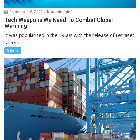
September 8, 2022
admin
0
Tech Weapons We Need To Combat Global
Warming
It was popularised in the 1960s with the release of Letraset
sheets
Science