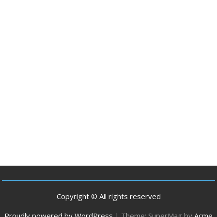
Copyright © All rights reserved
Proudly powered by WordPress
|
Theme: SuperMag by
Acme