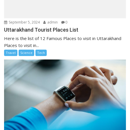
September 5, 2024
admin
0
Uttarakhand Tourist Places List
Here is the list of 12 Famous Places to visit in Uttarakhand
Places to visit in...
Travel
Science
Tech