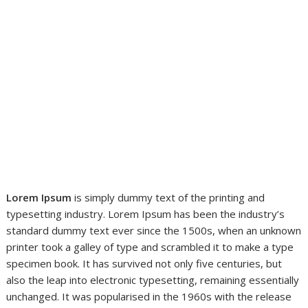
Lorem Ipsum
is simply dummy text of the printing and
typesetting industry. Lorem Ipsum has been the industry’s
standard dummy text ever since the 1500s, when an unknown
printer took a galley of type and scrambled it to make a type
specimen book. It has survived not only five centuries, but
also the leap into electronic typesetting, remaining essentially
unchanged. It was popularised in the 1960s with the release