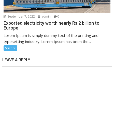
September 7, 2022
admin
0
Exported electricity worth nearly Rs 2 billion to
Europe
Lorem Ipsum is simply dummy text of the printing and
typesetting industry. Lorem Ipsum has been the...
Science
LEAVE A REPLY