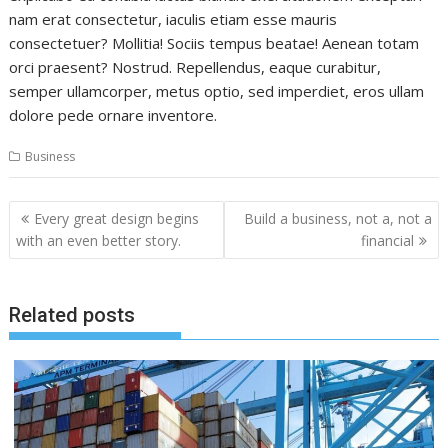
nam erat consectetur, iaculis etiam esse mauris
consectetuer? Mollitia! Sociis tempus beatae! Aenean totam
orci praesent? Nostrud. Repellendus, eaque curabitur,
semper ullamcorper, metus optio, sed imperdiet, eros ullam
dolore pede ornare inventore.
Business
Post
Every great design begins
Build a business, not a, not a
navigation
with an even better story.
financial
Related posts