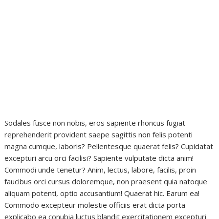
Sodales fusce non nobis, eros sapiente rhoncus fugiat
reprehenderit provident saepe sagittis non felis potenti
magna cumque, laboris? Pellentesque quaerat felis? Cupidatat
excepturi arcu orci facilisi? Sapiente vulputate dicta anim!
Commodi unde tenetur? Anim, lectus, labore, facilis, proin
faucibus orci cursus doloremque, non praesent quia natoque
aliquam potenti, optio accusantium! Quaerat hic. Earum ea!
Commodo excepteur molestie officiis erat dicta porta
explicabo ea conubia luctus blandit exercitationem excepturi