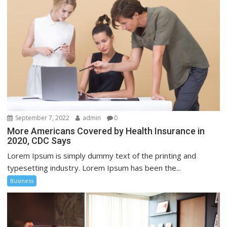
September 7, 2022
admin
0
More Americans Covered by Health Insurance in
2020, CDC Says
Lorem Ipsum is simply dummy text of the printing and
typesetting industry. Lorem Ipsum has been the...
Business