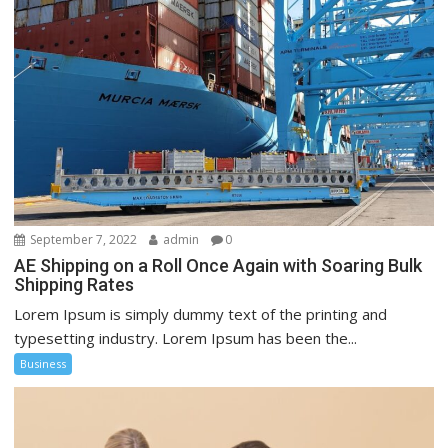
September 7, 2022
admin
0
AE Shipping on a Roll Once Again with Soaring Bulk
Shipping Rates
Lorem Ipsum is simply dummy text of the printing and
typesetting industry. Lorem Ipsum has been the...
Business