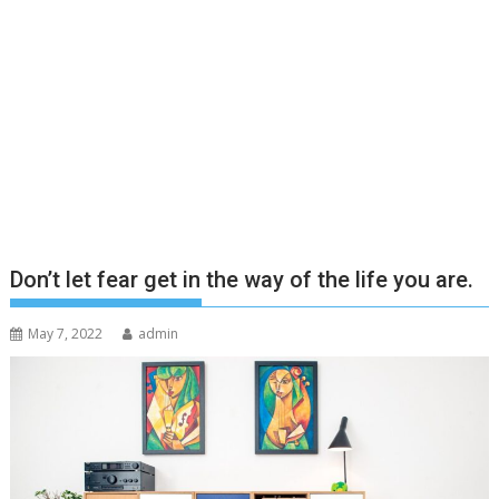
Don’t let fear get in the way of the life you are.
May 7, 2022
admin