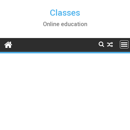
Skip
to
Classes
content
Online education