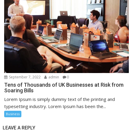
September 7, 2022
admin
0
Tens of Thousands of UK Businesses at Risk from
Soaring Bills
Lorem Ipsum is simply dummy text of the printing and
typesetting industry. Lorem Ipsum has been the...
Business
LEAVE A REPLY