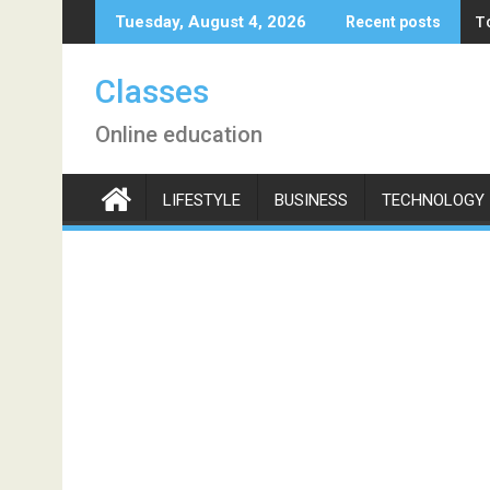
Skip
T
Tuesday, August 4, 2026
Recent posts
to
content
Classes
Online education
LIFESTYLE
BUSINESS
TECHNOLOGY