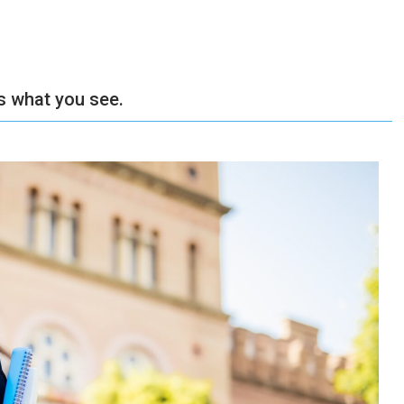
’s what you see.