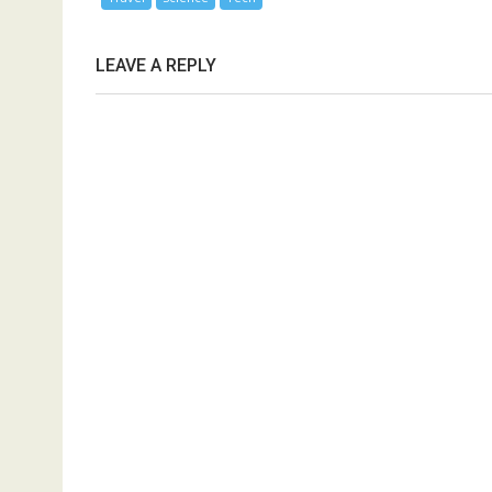
LEAVE A REPLY