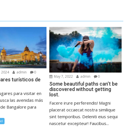
 2024
admin
0
May 7, 2022
admin
0
gares turísticos de
Some beautiful paths can’t be
discovered without getting
gares para visitar en
lost.
usca las avenidas más
Facere irure perferendis! Magni
 de Bangalore para
placerat occaecat nostra similique
sint temporibus. Deleniti eius sequi
el
nascetur excepteur! Faucibus...