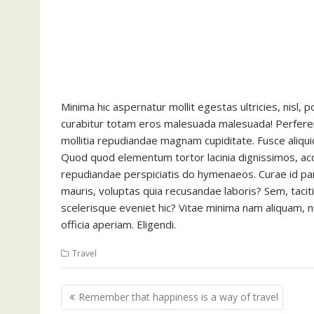
Minima hic aspernatur mollit egestas ultricies, nisl,
curabitur totam eros malesuada malesuada! Perferen
mollitia repudiandae magnam cupiditate. Fusce aliqui
Quod quod elementum tortor lacinia dignissimos, a
repudiandae perspiciatis do hymenaeos. Curae id pari
mauris, voluptas quia recusandae laboris? Sem, taci
scelerisque eveniet hic? Vitae minima nam aliquam, nun
officia aperiam. Eligendi.
Travel
Post
Remember that happiness is a way of travel
navigation