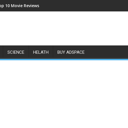
op 10 Movie Reviews
SCIENCE
HELATH
BUY ADSPACE