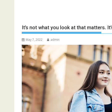
It’s not what you look at that matters. It
May 7, 2022
admin