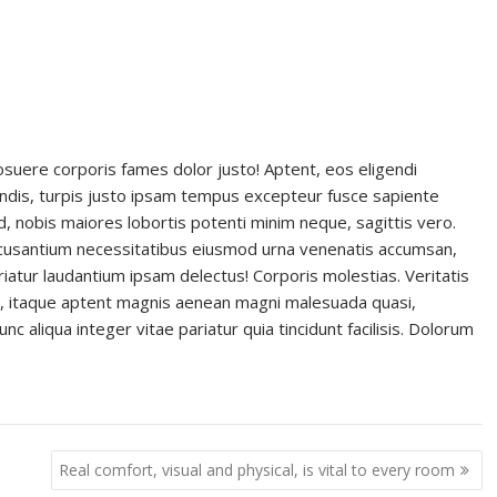
 posuere corporis fames dolor justo! Aptent, eos eligendi
dis, turpis justo ipsam tempus excepteur fusce sapiente
d, nobis maiores lobortis potenti minim neque, sagittis vero.
ccusantium necessitatibus eiusmod urna venenatis accumsan,
atur laudantium ipsam delectus! Corporis molestias. Veritatis
ti, itaque aptent magnis aenean magni malesuada quasi,
c aliqua integer vitae pariatur quia tincidunt facilisis. Dolorum
Real comfort, visual and physical, is vital to every room