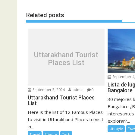
Related posts
Uttarakhand Tourist
Places List
September 4,
Lista de lu
Bangalore
September 5, 2024
admin
0
Uttarakhand Tourist Places
30 mejores lu
List
Bangalore ¿B
Here is the list of 12 Famous Places
interesantes
to visit in Uttarakhand Places to visit
explorar?...
in...
Lifestyle
Trav
Travel
Science
Tech