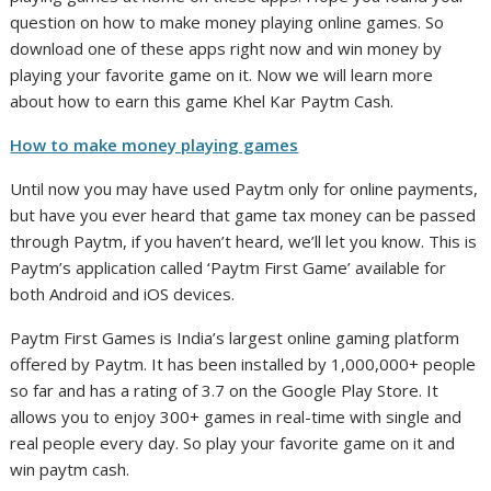
question on how to make money playing online games. So
download one of these apps right now and win money by
playing your favorite game on it. Now we will learn more
about how to earn this game Khel Kar Paytm Cash.
How to make money playing games
Until now you may have used Paytm only for online payments,
but have you ever heard that game tax money can be passed
through Paytm, if you haven’t heard, we’ll let you know. This is
Paytm’s application called ‘Paytm First Game’ available for
both Android and iOS devices.
Paytm First Games is India’s largest online gaming platform
offered by Paytm. It has been installed by 1,000,000+ people
so far and has a rating of 3.7 on the Google Play Store. It
allows you to enjoy 300+ games in real-time with single and
real people every day. So play your favorite game on it and
win paytm cash.