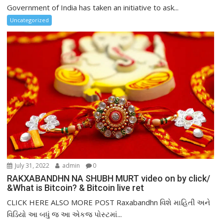
Government of India has taken an initiative to ask...
Uncategorized
July 31, 2022
admin
0
RAKXABANDHN NA SHUBH MURT video on by click/
&What is Bitcoin? & Bitcoin live ret
CLICK HERE ALSO MORE POST Raxabandhn વિશે માહિતી અને
વિડિયો આ બધું જ આ એકજ પોસ્ટમાં...