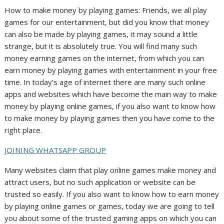
How to make money by playing games: Friends, we all play
games for our entertainment, but did you know that money
can also be made by playing games, it may sound a little
strange, but it is absolutely true. You will find many such
money earning games on the internet, from which you can
earn money by playing games with entertainment in your free
time. In today’s age of internet there are many such online
apps and websites which have become the main way to make
money by playing online games, if you also want to know how
to make money by playing games then you have come to the
right place.
JOINING WHATSAPP GROUP
Many websites claim that play online games make money and
attract users, but no such application or website can be
trusted so easily. If you also want to know how to earn money
by playing online games or games, today we are going to tell
you about some of the trusted gaming apps on which you can