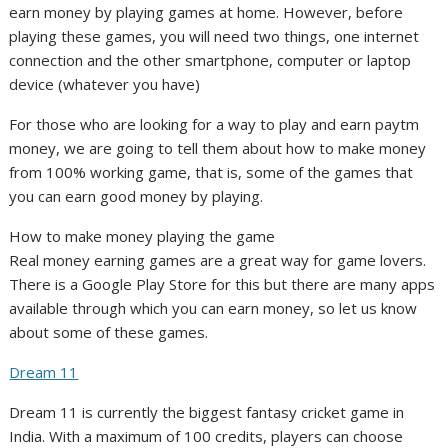
earn money by playing games at home. However, before
playing these games, you will need two things, one internet
connection and the other smartphone, computer or laptop
device (whatever you have)
For those who are looking for a way to play and earn paytm
money, we are going to tell them about how to make money
from 100% working game, that is, some of the games that
you can earn good money by playing.
How to make money playing the game
Real money earning games are a great way for game lovers.
There is a Google Play Store for this but there are many apps
available through which you can earn money, so let us know
about some of these games.
Dream 11
Dream 11 is currently the biggest fantasy cricket game in
India. With a maximum of 100 credits, players can choose