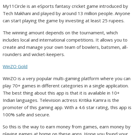
My11Circle is an eSports fantasy cricket game introduced by
Tech Makhani and played by around 13 million people. Anyone
can start playing the game by investing at least 25 rupees.
The winning amount depends on the tournament, which
includes local and international competitions. It allows you to
create and manage your own team of bowlers, batsmen, all-
rounders and wicket-keepers.
WinZO Gold
WinZO is a very popular multi-gaming platform where you can
play 70+ games in different categories in a single application.
The best thing about this app is that it is available in 10+
Indian languages. Television actress Kritika Kamra is the
promoter of this gaming app. With a 4.6 star rating, this app is
100% safe and secure.
So this is the way to earn money from games, earn money by
playing games at home on these apps. Hope you found your