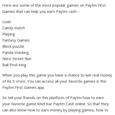
Here are some of the most popular games on Paytm First
Games that can help you earn Paytm cash –
Ludo
Candy match
Playing
Fantasy Games
Block puzzle
Panda stacking
Nitro Street Run
Ball Pool King
When you play this game you have a chance to win real money
of Rs 5 crore. You can access all your favorite games in the
Paytm First Games app.
So tell your friends on this platform of Paytm how to earn
your favorite game Khel Kar Paytm Cash online. So that they
can also know how to earn money by playing games, how to