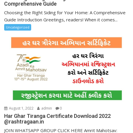
Comprehensive Guide
Choosing the Right Siding for Your Home: A Comprehensive
Guide Introduction Greetings, readers! When it comes...
Uncategorized
August 1, 2022
admin
0
Har Ghar Tiranga Certificate Download 2022
@rashtragaan.in
JOIN WHATSAPP GROUP CLICK HERE Amrit Mahotsav: