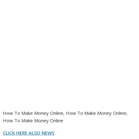
How To Make Money Online, How To Make Money Online,
How To Make Money Online
CLICK HERE ALSO NEWS