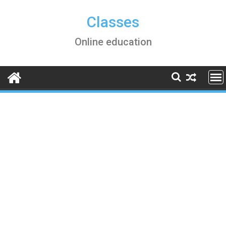
Skip
to
Classes
content
Online education