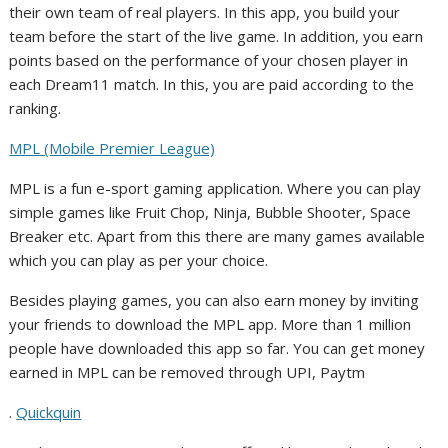
their own team of real players. In this app, you build your
team before the start of the live game. In addition, you earn
points based on the performance of your chosen player in
each Dream11 match. In this, you are paid according to the
ranking.
MPL (Mobile Premier League)
MPL is a fun e-sport gaming application. Where you can play
simple games like Fruit Chop, Ninja, Bubble Shooter, Space
Breaker etc. Apart from this there are many games available
which you can play as per your choice.
Besides playing games, you can also earn money by inviting
your friends to download the MPL app. More than 1 million
people have downloaded this app so far. You can get money
earned in MPL can be removed through UPI, Paytm
.
Quickquin