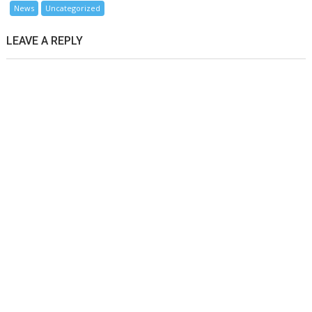
News
Uncategorized
LEAVE A REPLY