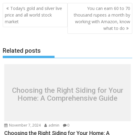
Post
Today’s gold and silver live
You can earn 60 to 70
navigation
price and all world stock
thousand rupees a month by
market
working with Amazon, know
what to do
Related posts
Choosing the Right Siding for Your
Home: A Comprehensive Guide
November 7, 2024
admin
0
Choosing the Right Siding for Your Home: A