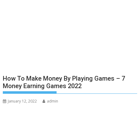
How To Make Money By Playing Games – 7
Money Earning Games 2022
January 12, 2022
admin