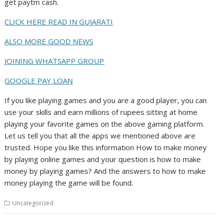
get paytm cash.
CLICK HERE READ IN GUJARATI
ALSO MORE GOOD NEWS
JOINING WHATSAPP GROUP
GOOGLE PAY LOAN
If you like playing games and you are a good player, you can
use your skills and earn millions of rupees sitting at home
playing your favorite games on the above gaming platform.
Let us tell you that all the apps we mentioned above are
trusted. Hope you like this information How to make money
by playing online games and your question is how to make
money by playing games? And the answers to how to make
money playing the game will be found.
Uncategorized