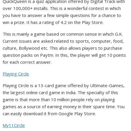
QuickQueen is a quiz application offered by Digital Track with
over 100,000+ installs. This is a wonderful contest in which
you have to answer a few simple questions for a chance to
win a prize. It has a rating of 4.2 on the Play Store.
This is mainly a game based on common sense in which G.K.
Current issues are asked related to sports, computer, food,
culture, Bollywood etc. This also allows players to purchase
question packs on Paytm. In this, the player will get 10 points
for each correct answer.
Playing Circle
Playing Circle is a 13-card game offered by Ultimate-Games,
the largest online card game in India. The specialty of this
game is that more than 10 million people rely on playing
games as a source of earning money in their spare time. You
can easily download it from Google Play Store.
My11Circle