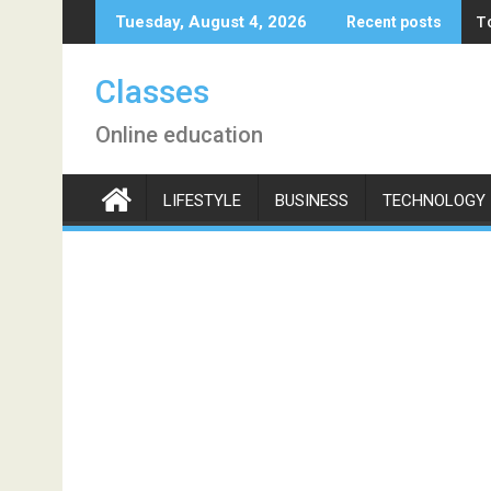
Skip
T
Tuesday, August 4, 2026
Recent posts
to
content
Classes
Online education
LIFESTYLE
BUSINESS
TECHNOLOGY