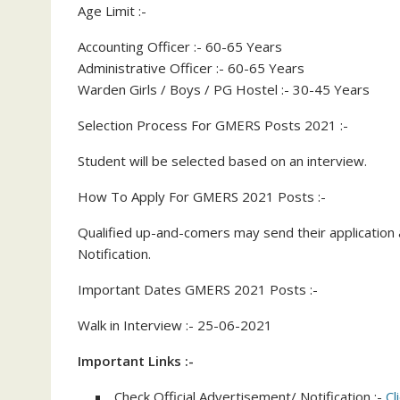
Age Limit :-
Accounting Officer :- 60-65 Years
Administrative Officer :- 60-65 Years
Warden Girls / Boys / PG Hostel :- 30-45 Years
Selection Process For GMERS Posts 2021 :-
Student will be selected based on an interview.
How To Apply For GMERS 2021 Posts :-
Qualified up-and-comers may send their application a
Notification.
Important Dates GMERS 2021 Posts :-
Walk in Interview :- 25-06-2021
Important Links :-
Check Official Advertisement/ Notification :-
Cl