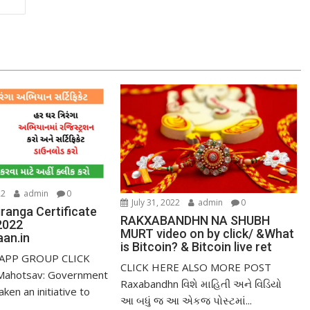
22
admin
0
July 31, 2022
admin
0
ranga Certificate
RAKXABANDHN NA SHUBH
2022
MURT video on by click/ &What
an.in
is Bitcoin? & Bitcoin live ret
APP GROUP CLICK
CLICK HERE ALSO MORE POST
Mahotsav: Government
Raxabandhn વિશે માહિતી અને વિડિયો
aken an initiative to
આ બધું જ આ એકજ પોસ્ટમાં...