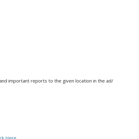
nd important reports to the given location in the ad/
ick Here