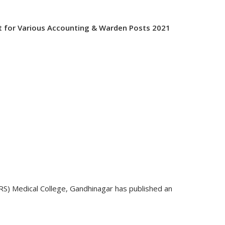
t for Various Accounting & Warden Posts 2021
S) Medical College, Gandhinagar has published an