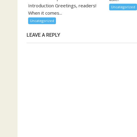
Introduction Greetings, readers!
Uncategorized
When it comes...
Uncategorized
LEAVE A REPLY