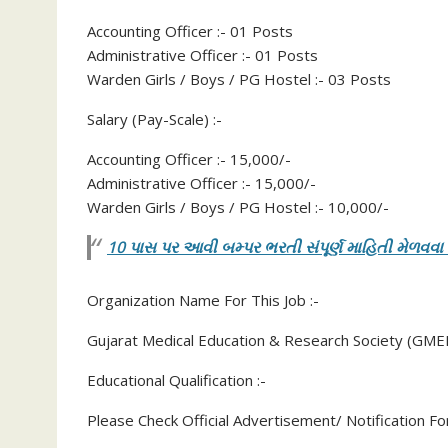
Accounting Officer :- 01 Posts
Administrative Officer :- 01 Posts
Warden Girls / Boys / PG Hostel :- 03 Posts
Salary (Pay-Scale) :-
Accounting Officer :- 15,000/-
Administrative Officer :- 15,000/-
Warden Girls / Boys / PG Hostel :- 10,000/-
10 પાસ પર આવી બમ્પર ભરતી સંપૂર્ણ માહિતી મેળવવા
Organization Name For This Job :-
Gujarat Medical Education & Research Society (GME
Educational Qualification :-
Please Check Official Advertisement/ Notification For