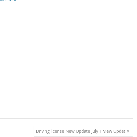
Driving license New Update July 1 View Updet