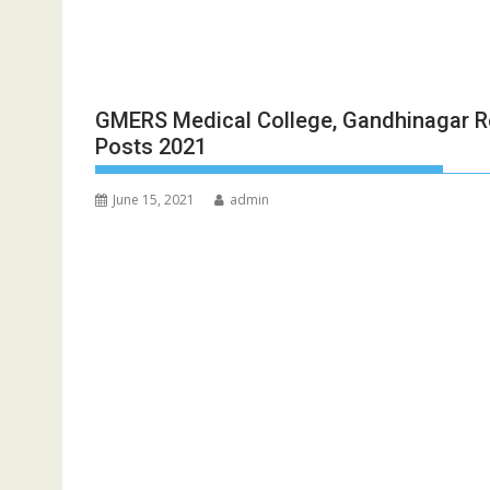
GMERS Medical College, Gandhinagar R
Posts 2021
June 15, 2021
admin