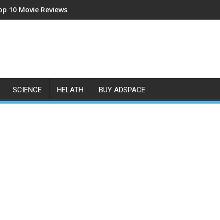
op 10 Movie Reviews
SCIENCE
HELATH
BUY ADSPACE