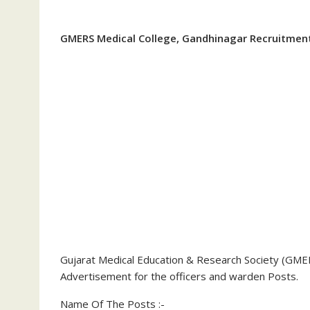
GMERS Medical College, Gandhinagar Recruitmen
Gujarat Medical Education & Research Society (GMER
Advertisement for the officers and warden Posts.
Name Of The Posts :-