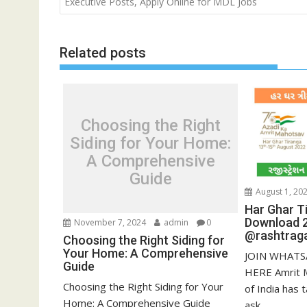
navigation
Executive Posts, Apply Online for MDL Jobs
Related posts
Choosing the Right
Siding for Your Home:
A Comprehensive
Guide
August 1, 20
Har Ghar Ti
Download 
November 7, 2024
admin
0
@rashtraga
Choosing the Right Siding for
Your Home: A Comprehensive
JOIN WHATS
Guide
HERE Amrit 
Choosing the Right Siding for Your
of India has t
Home: A Comprehensive Guide
ask...