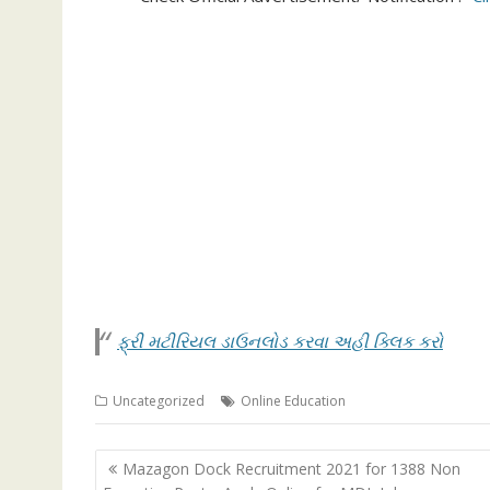
ફ્રી મટીરિયલ ડાઉનલોડ કરવા અહી ક્લિક કરો
Uncategorized
Online Education
Post
Mazagon Dock Recruitment 2021 for 1388 Non