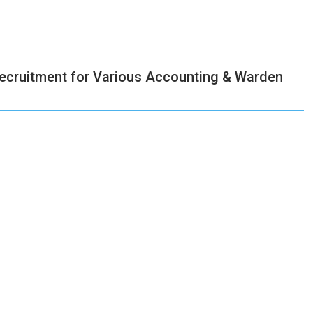
ecruitment for Various Accounting & Warden