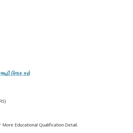
 અહી ક્લિક કરો
RS)
 More Educational Qualification Detail.