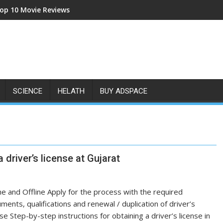
op 10 Movie Reviews
SCIENCE
HELATH
BUY ADSPACE
 driver’s license at Gujarat
ne and Offline Apply for the process with the required
ments, qualifications and renewal / duplication of driver’s
nse Step-by-step instructions for obtaining a driver’s license in