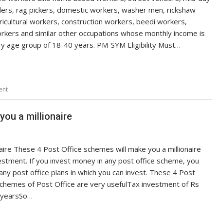
blers, rag pickers, domestic workers, washer men, rickshaw
ricultural workers, construction workers, beedi workers,
orkers and similar other occupations whose monthly income is
ry age group of 18-40 years. PM-SYM Eligibility Must…
ent
ou a millionaire
aire These 4 Post Office schemes will make you a millionaire
estment. If you invest money in any post office scheme, you
y post office plans in which you can invest. These 4 Post
schemes of Post Office are very usefulTax investment of Rs
5 yearsSo…