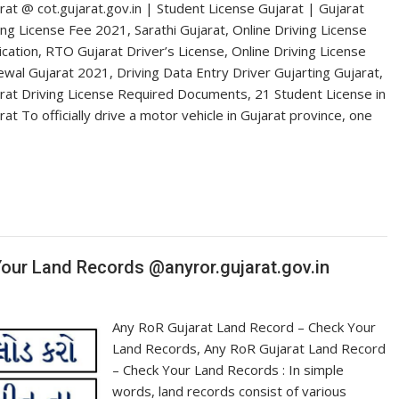
rat @ cot.gujarat.gov.in | Student License Gujarat | Gujarat
ing License Fee 2021, Sarathi Gujarat, Online Driving License
ication, RTO Gujarat Driver’s License, Online Driving License
wal Gujarat 2021, Driving Data Entry Driver Gujarting Gujarat,
rat Driving License Required Documents, 21 Student License in
rat To officially drive a motor vehicle in Gujarat province, one
our Land Records @anyror.gujarat.gov.in
Any RoR Gujarat Land Record – Check Your
Land Records, Any RoR Gujarat Land Record
– Check Your Land Records : In simple
words, land records consist of various