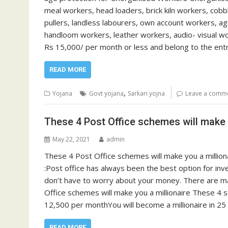
meal workers, head loaders, brick kiln workers, cob
pullers, landless labourers, own account workers, ag
handloom workers, leather workers, audio- visual w
Rs 15,000/ per month or less and belong to the ent
READ MORE
,
Yojana
Govt yojana
Sarkari yojna
Leave a comm
These 4 Post Office schemes will make y
May 22, 2021
admin
These 4 Post Office schemes will make you a million
:Post office has always been the best option for inv
don’t have to worry about your money. There are man
Office schemes will make you a millionaire These 4 
12,500 per monthYou will become a millionaire in 2
READ MORE