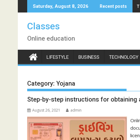
Skip
T
Saturday, August 8, 2026
Recent posts
to
content
Classes
Online education
LIFESTYLE
BUSINESS
TECHNOLOGY
Category:
Yojana
Step-by-step instructions for obtaining a
August 26, 2021
admin
Onli
docu
lice