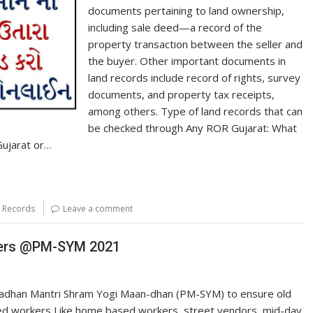
documents pertaining to land ownership,
including sale deed—a record of the
property transaction between the seller and
the buyer. Other important documents in
land records include record of rights, survey
documents, and property tax receipts,
among others. Type of land records that can
be checked through Any ROR Gujarat: What
ujarat or…
d Records
Leave a comment
kers @PM-SYM 2021
adhan Mantri Shram Yogi Maan-dhan (PM-SYM) to ensure old
ed workers Like home based workers, street vendors, mid-day