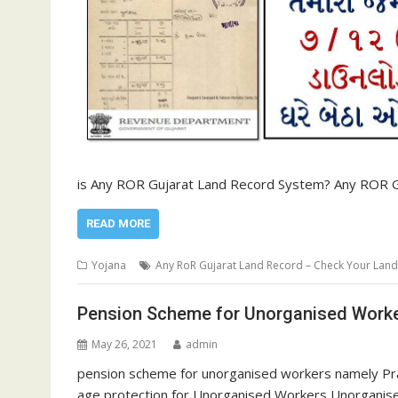
is Any ROR Gujarat Land Record System? Any ROR G
READ MORE
Yojana
Any RoR Gujarat Land Record – Check Your Lan
Pension Scheme for Unorganised Wor
May 26, 2021
admin
pension scheme for unorganised workers namely Pr
age protection for Unorganised Workers Unorganis