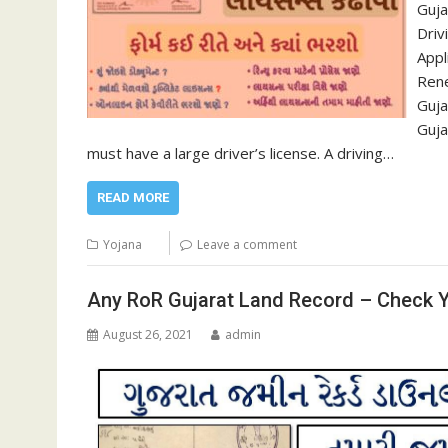
Guja
Driv
Appl
Rene
Guja
Guja
must have a large driver’s license. A driving…
READ MORE
Yojana
Leave a comment
Any RoR Gujarat Land Record – Check Y
August 26, 2021
admin