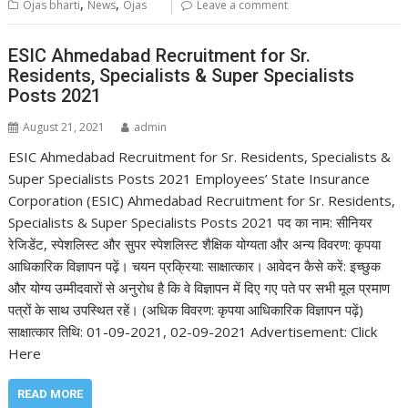
,
,
Ojas bharti
News
Ojas
Leave a comment
ESIC Ahmedabad Recruitment for Sr.
Residents, Specialists & Super Specialists
Posts 2021
August 21, 2021
admin
ESIC Ahmedabad Recruitment for Sr. Residents, Specialists &
Super Specialists Posts 2021 Employees’ State Insurance
Corporation (ESIC) Ahmedabad Recruitment for Sr. Residents,
Specialists & Super Specialists Posts 2021 पद का नाम: सीनियर
रेजिडेंट, स्पेशलिस्ट और सुपर स्पेशलिस्ट शैक्षिक योग्यता और अन्य विवरण: कृपया
आधिकारिक विज्ञापन पढ़ें। चयन प्रक्रिया: साक्षात्कार। आवेदन कैसे करें: इच्छुक
और योग्य उम्मीदवारों से अनुरोध है कि वे विज्ञापन में दिए गए पते पर सभी मूल प्रमाण
पत्रों के साथ उपस्थित रहें। (अधिक विवरण: कृपया आधिकारिक विज्ञापन पढ़ें)
साक्षात्कार तिथि: 01-09-2021, 02-09-2021 Advertisement: Click
Here
READ MORE