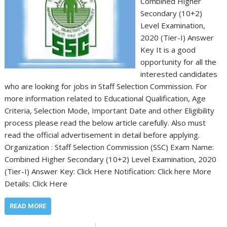
Combined Higher
Secondary (10+2)
Level Examination,
2020 (Tier-I) Answer
Key It is a good
opportunity for all the
interested candidates
who are looking for jobs in Staff Selection Commission. For
more information related to Educational Qualification, Age
Criteria, Selection Mode, Important Date and other Eligibility
process please read the below article carefully. Also must
read the official advertisement in detail before applying.
Organization : Staff Selection Commission (SSC) Exam Name:
Combined Higher Secondary (10+2) Level Examination, 2020
(Tier-I) Answer Key: Click Here Notification: Click here More
Details: Click Here
READ MORE