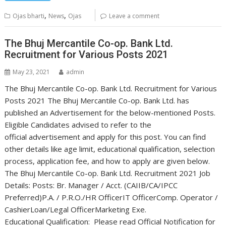
,
,
Ojas bharti
News
Ojas
Leave a comment
The Bhuj Mercantile Co-op. Bank Ltd.
Recruitment for Various Posts 2021
May 23, 2021
admin
The Bhuj Mercantile Co-op. Bank Ltd. Recruitment for Various
Posts 2021 The Bhuj Mercantile Co-op. Bank Ltd. has
published an Advertisement for the below-mentioned Posts.
Eligible Candidates advised to refer to the
official advertisement and apply for this post. You can find
other details like age limit, educational qualification, selection
process, application fee, and how to apply are given below.
The Bhuj Mercantile Co-op. Bank Ltd. Recruitment 2021 Job
Details: Posts: Br. Manager / Acct. (CAIIB/CA/IPCC
Preferred)P.A. / P.R.O./HR OfficerIT OfficerComp. Operator /
CashierLoan/Legal OfficerMarketing Exe.
Educational Qualification: Please read Official Notification for