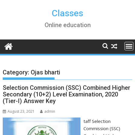
Skip
to
Classes
content
Online education
Category:
Ojas bharti
Selection Commission (SSC) Combined Higher
Secondary (10+2) Level Examination, 2020
(Tier-I) Answer Key
August 23, 2021
admin
taff Selection
Commission (SSC)