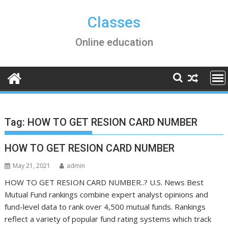
Skip
to
Classes
content
Online education
Tag:
HOW TO GET RESION CARD NUMBER
HOW TO GET RESION CARD NUMBER
May 21, 2021
admin
HOW TO GET RESION CARD NUMBER..? U.S. News Best
Mutual Fund rankings combine expert analyst opinions and
fund-level data to rank over 4,500 mutual funds. Rankings
reflect a variety of popular fund rating systems which track