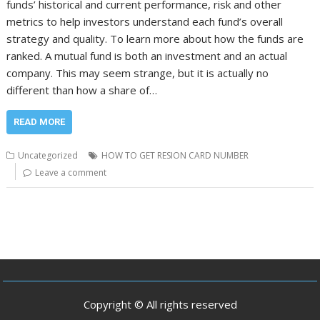
funds’ historical and current performance, risk and other
metrics to help investors understand each fund’s overall
strategy and quality. To learn more about how the funds are
ranked. A mutual fund is both an investment and an actual
company. This may seem strange, but it is actually no
different than how a share of…
READ MORE
Uncategorized
HOW TO GET RESION CARD NUMBER
Leave a comment
Copyright © All rights reserved